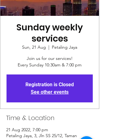
Sunday weekly
services
Sun, 21 Aug
  |  
Petaling Jaya
Join us for our services!
Every Sunday 10:30am & 7:00 pm
Registration is Closed
See other events
Time & Location
21 Aug 2022, 7:00 pm
Petaling Jaya, 3, Jln SS 25/12, Taman