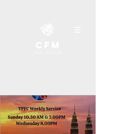
cfm
MALAYSIA