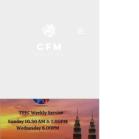
cfm
MALAYSIA