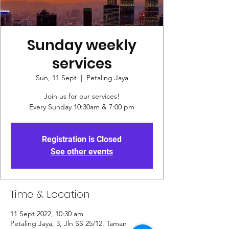
Sunday weekly
services
Sun, 11 Sept
  |  
Petaling Jaya
Join us for our services!
Every Sunday 10:30am & 7:00 pm
Registration is Closed
See other events
Time & Location
11 Sept 2022, 10:30 am
Petaling Jaya, 3, Jln SS 25/12, Taman