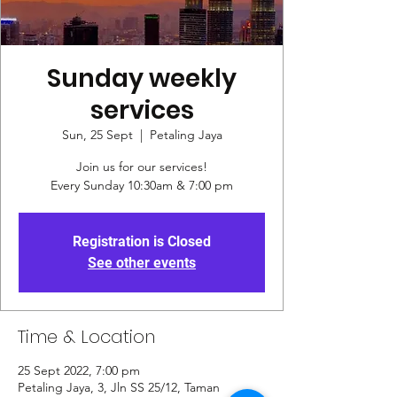
Sunday weekly
services
Sun, 25 Sept
  |  
Petaling Jaya
Join us for our services!
Every Sunday 10:30am & 7:00 pm
Registration is Closed
See other events
Time & Location
25 Sept 2022, 7:00 pm
Petaling Jaya, 3, Jln SS 25/12, Taman