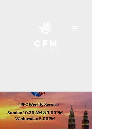
cfm
MALAYSIA