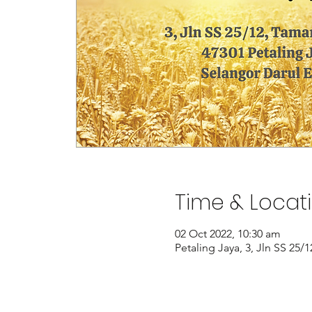
Time & Locat
02 Oct 2022, 10:30 am
Petaling Jaya, 3, Jln SS 25