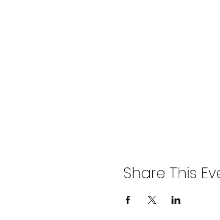
Share This Ev