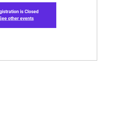
gistration is Closed
See other events