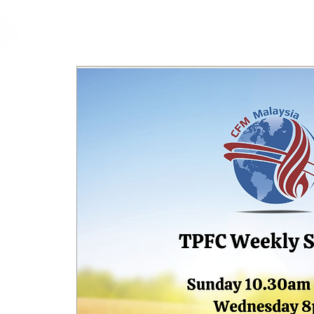
cfm
Home
About 
MALAYSIA