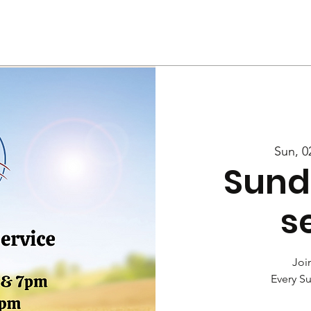
Us
Services
Rally
Media
Sun, 0
Sund
s
Join
Every S