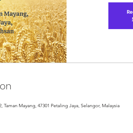
Re
ion
/12, Taman Mayang, 47301 Petaling Jaya, Selangor, Malaysia