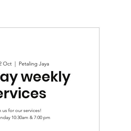
Give
News
2 Oct
  |  
Petaling Jaya
ay weekly
ervices
 us for our services!
unday 10:30am & 7:00 pm