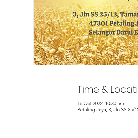
Time & Locat
16 Oct 2022, 10:30 am
Petaling Jaya, 3, Jln SS 25