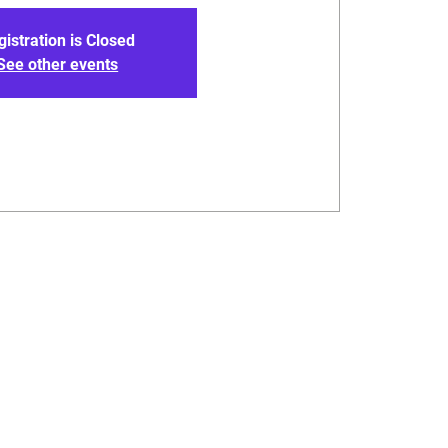
gistration is Closed
See other events