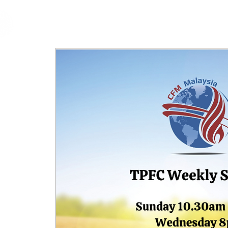
cfm
Home
About 
MALAYSIA