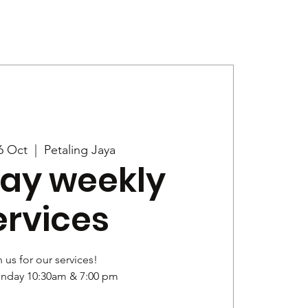
Give
News
6 Oct
  |  
Petaling Jaya
ay weekly
ervices
 us for our services!
unday 10:30am & 7:00 pm