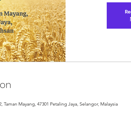
Re
ion
/12, Taman Mayang, 47301 Petaling Jaya, Selangor, Malaysia