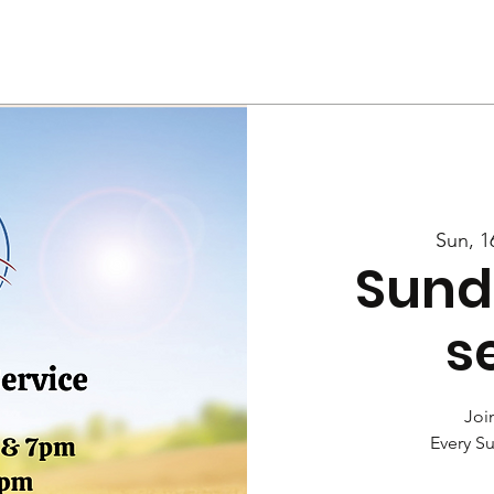
Us
Services
Rally
Media
Sun, 1
Sund
s
Join
Every S