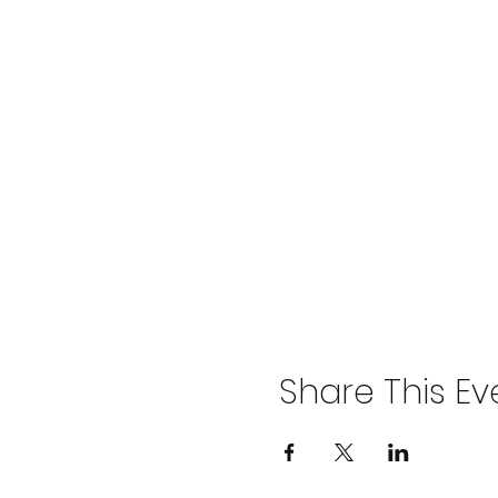
Share This Ev