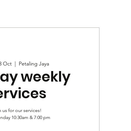
Give
News
3 Oct
  |  
Petaling Jaya
ay weekly
ervices
 us for our services!
unday 10:30am & 7:00 pm