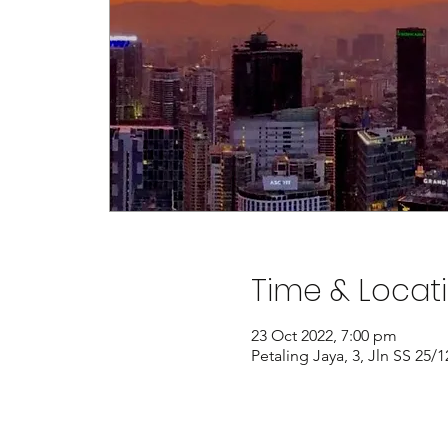
Time & Locat
23 Oct 2022, 7:00 pm
Petaling Jaya, 3, Jln SS 25