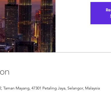
Re
ion
/12, Taman Mayang, 47301 Petaling Jaya, Selangor, Malaysia