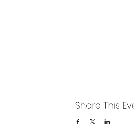
Share This Ev