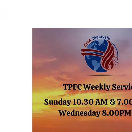
cfm
Home
About 
MALAYSIA