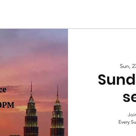
Us
Services
Rally
Media
Sun, 2
Sund
s
Join
Every S