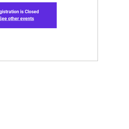
gistration is Closed
See other events