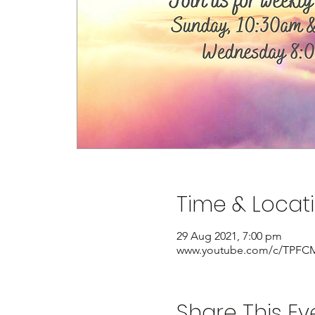
Time & Locat
29 Aug 2021, 7:00 pm
www.youtube.com/c/TPFCM
Share This Ev