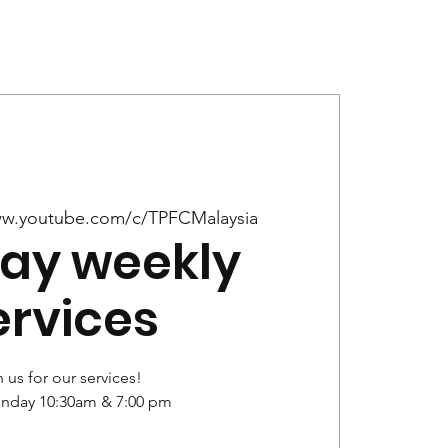
Give
News
w.youtube.com/c/TPFCMalaysia
ay weekly
ervices
 us for our services!
unday 10:30am & 7:00 pm