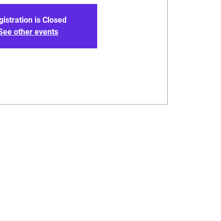
gistration is Closed
See other events