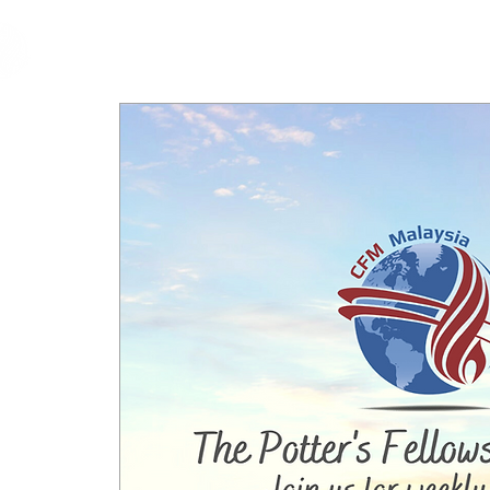
cfm
Home
About 
MALAYSIA