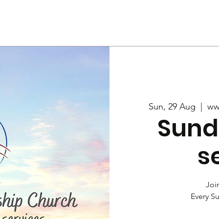
Us
Services
Rally
Media
Sun, 29 Aug
  |  
ww
Sund
s
Join
Every S