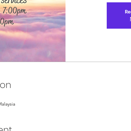
Re
ion
alaysia
ent