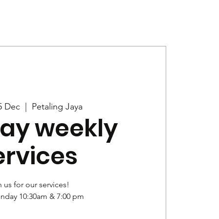
Give
News
5 Dec
  |  
Petaling Jaya
ay weekly
ervices
 us for our services!
unday 10:30am & 7:00 pm