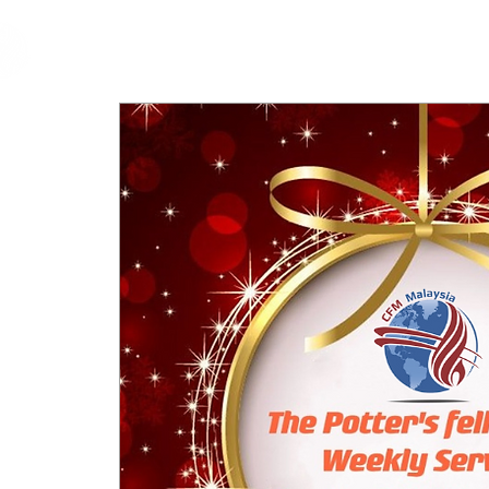
cfm
Home
About 
MALAYSIA