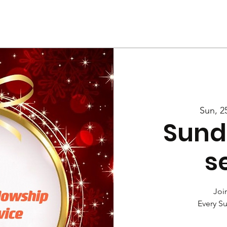
Us
Services
Rally
Media
Sun, 2
Sund
s
Join
Every S