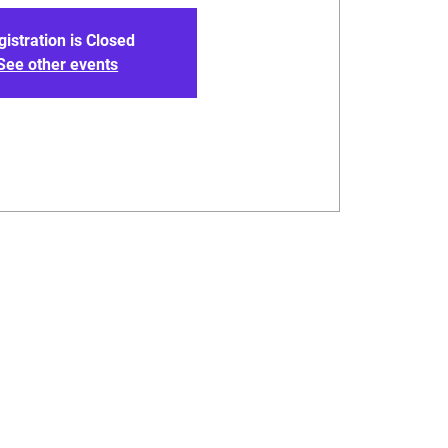
gistration is Closed
See other events