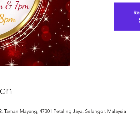
Re
ion
/12, Taman Mayang, 47301 Petaling Jaya, Selangor, Malaysia