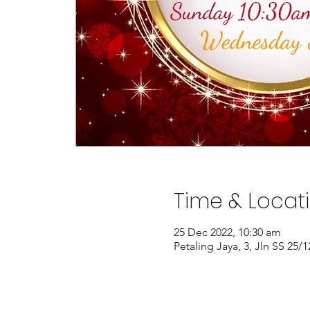
Time & Locat
25 Dec 2022, 10:30 am
Petaling Jaya, 3, Jln SS 25