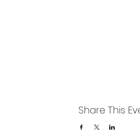
Share This Ev