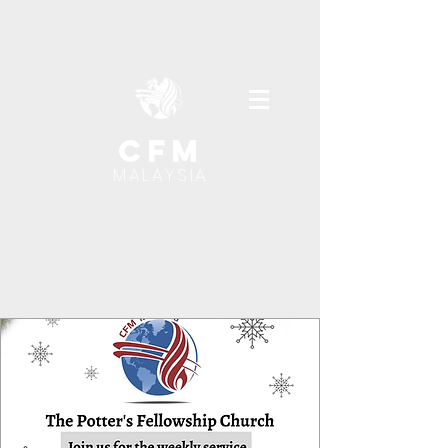
cfm
MALAYSIA