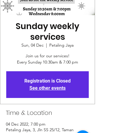
Sunday weekly
services
Sun, 04 Dec
  |  
Petaling Jaya
Join us for our services!
Every Sunday 10:30am & 7:00 pm
Registration is Closed
See other events
Time & Location
04 Dec 2022, 7:00 pm
Petaling Jaya, 3, Jln SS 25/12, Taman