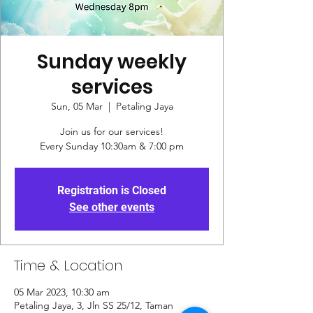
Sunday weekly
services
Sun, 05 Mar
  |  
Petaling Jaya
Join us for our services!
Every Sunday 10:30am & 7:00 pm
Registration is Closed
See other events
Time & Location
05 Mar 2023, 10:30 am
Petaling Jaya, 3, Jln SS 25/12, Taman