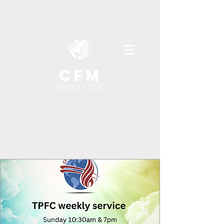
cfm
MALAYSIA