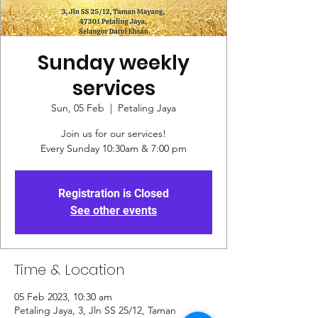
Sunday weekly
services
Sun, 05 Feb
  |  
Petaling Jaya
Join us for our services!
Every Sunday 10:30am & 7:00 pm
Registration is Closed
See other events
Time & Location
05 Feb 2023, 10:30 am
Petaling Jaya, 3, Jln SS 25/12, Taman