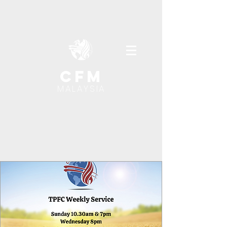
cfm
MALAYSIA