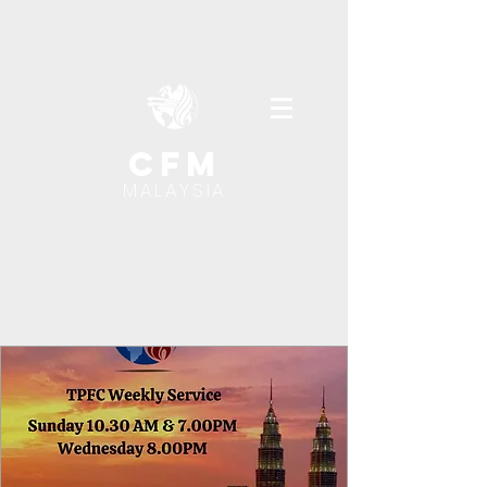
cfm
MALAYSIA