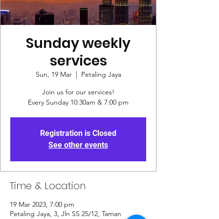
Sunday weekly
services
Sun, 19 Mar
  |  
Petaling Jaya
Join us for our services!
Every Sunday 10:30am & 7:00 pm
Registration is Closed
See other events
Time & Location
19 Mar 2023, 7:00 pm
Petaling Jaya, 3, Jln SS 25/12, Taman