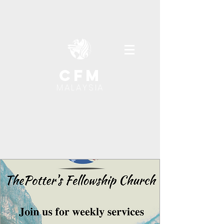
cfm
MALAYSIA