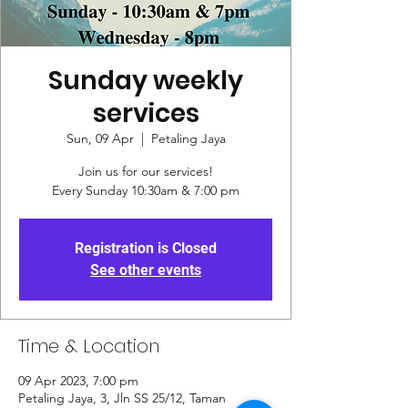
Sunday weekly
services
Sun, 09 Apr
  |  
Petaling Jaya
Join us for our services!
Every Sunday 10:30am & 7:00 pm
Registration is Closed
See other events
Time & Location
09 Apr 2023, 7:00 pm
Petaling Jaya, 3, Jln SS 25/12, Taman