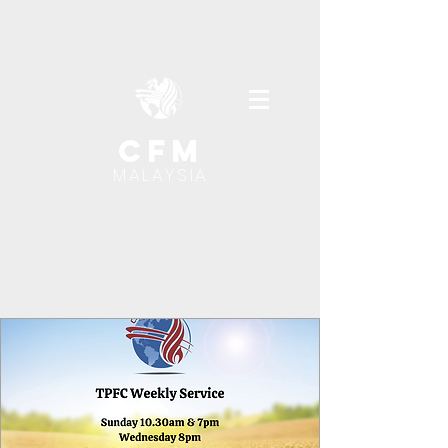
cfm
MALAYSIA