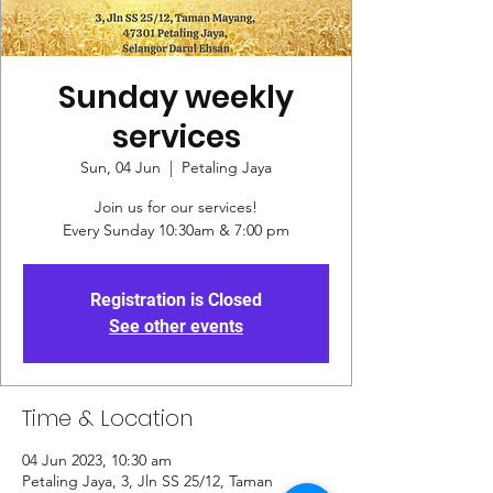
Sunday weekly
services
Sun, 04 Jun
  |  
Petaling Jaya
Join us for our services!
Every Sunday 10:30am & 7:00 pm
Registration is Closed
See other events
Time & Location
04 Jun 2023, 10:30 am
Petaling Jaya, 3, Jln SS 25/12, Taman