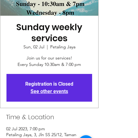
Sunday weekly
services
Sun, 02 Jul
  |  
Petaling Jaya
Join us for our services!
Every Sunday 10:30am & 7:00 pm
Registration is Closed
See other events
Time & Location
02 Jul 2023, 7:00 pm
Petaling Jaya, 3, Jln SS 25/12, Taman