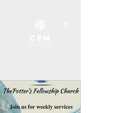
cfm
MALAYSIA