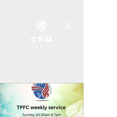
cfm
MALAYSIA