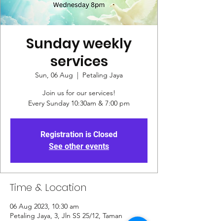
Sunday weekly
services
Sun, 06 Aug
  |  
Petaling Jaya
Join us for our services!
Every Sunday 10:30am & 7:00 pm
Registration is Closed
See other events
Time & Location
06 Aug 2023, 10:30 am
Petaling Jaya, 3, Jln SS 25/12, Taman