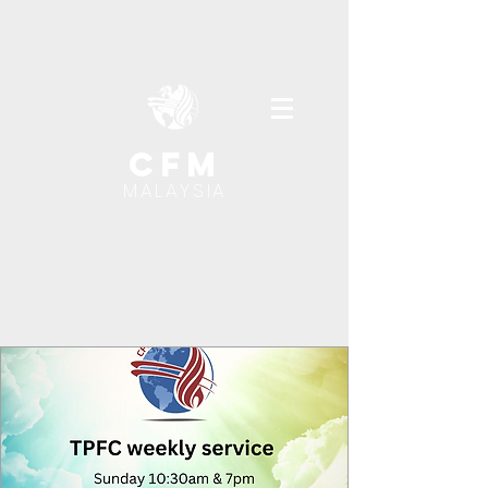
cfm
MALAYSIA