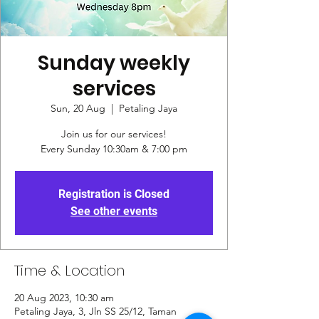
Sunday weekly
services
Sun, 20 Aug
  |  
Petaling Jaya
Join us for our services!
Every Sunday 10:30am & 7:00 pm
Registration is Closed
See other events
Time & Location
20 Aug 2023, 10:30 am
Petaling Jaya, 3, Jln SS 25/12, Taman