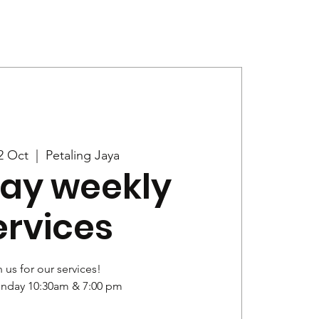
Give
News
2 Oct
  |  
Petaling Jaya
ay weekly
ervices
 us for our services!
unday 10:30am & 7:00 pm