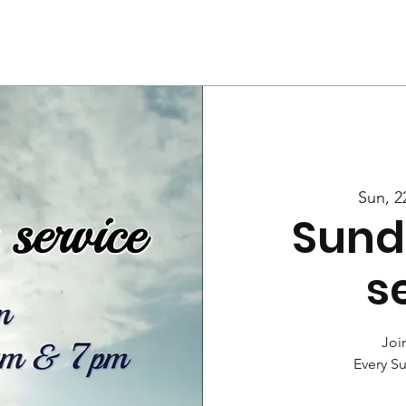
Us
Services
Rally
Media
Sun, 2
Sund
s
Join
Every S