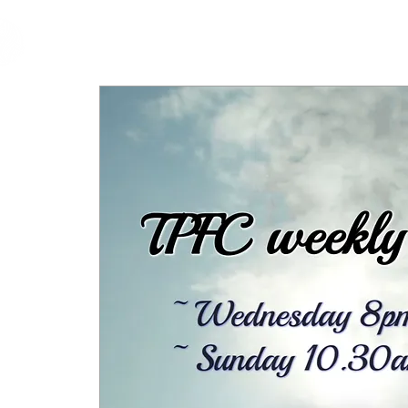
cfm
Home
About 
MALAYSIA