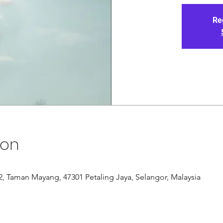
Re
ion
/12, Taman Mayang, 47301 Petaling Jaya, Selangor, Malaysia