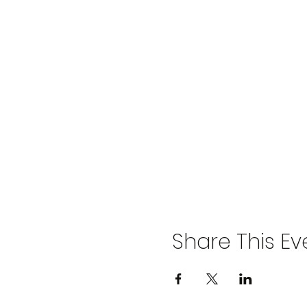
Share This Ev