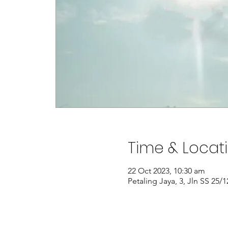
Time & Locat
22 Oct 2023, 10:30 am
Petaling Jaya, 3, Jln SS 25