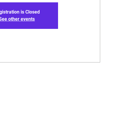
gistration is Closed
See other events