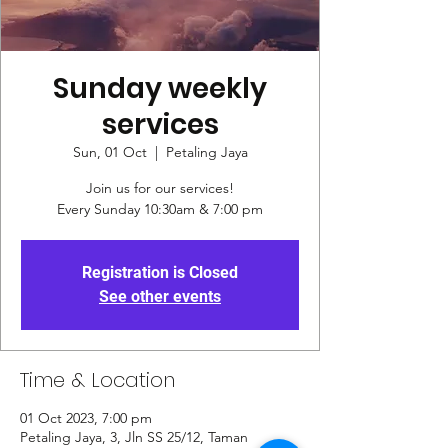
Sunday weekly
services
Sun, 01 Oct
  |  
Petaling Jaya
Join us for our services!
Every Sunday 10:30am & 7:00 pm
Registration is Closed
See other events
Time & Location
01 Oct 2023, 7:00 pm
Petaling Jaya, 3, Jln SS 25/12, Taman