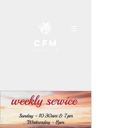
cfm
MALAYSIA