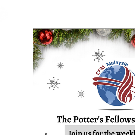
cfm
Home
About 
MALAYSIA