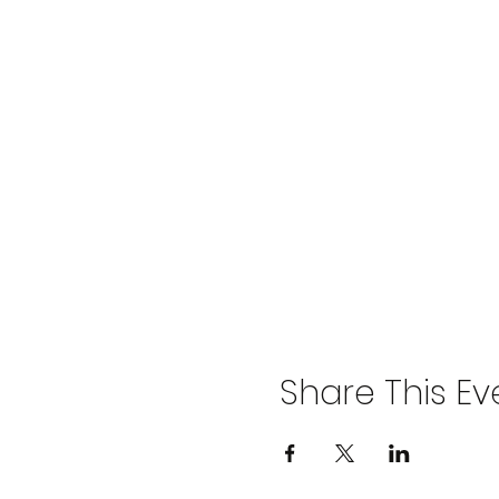
Share This Ev