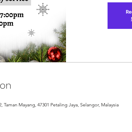
Re
ion
/12, Taman Mayang, 47301 Petaling Jaya, Selangor, Malaysia