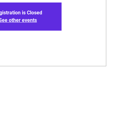
gistration is Closed
See other events