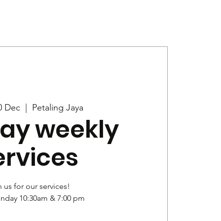
Give
News
0 Dec
  |  
Petaling Jaya
ay weekly
ervices
 us for our services!
unday 10:30am & 7:00 pm