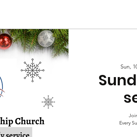
Us
Services
Rally
Media
Sun, 1
Sund
s
Join
Every S