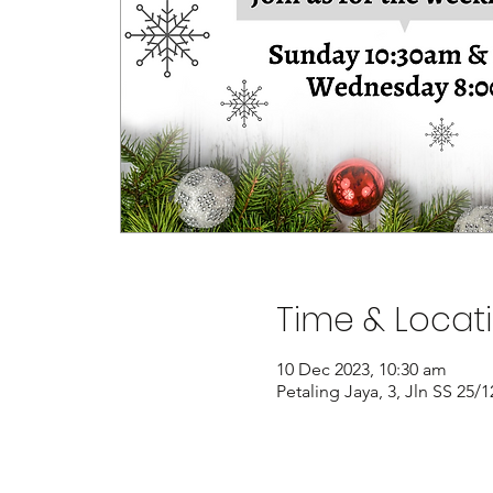
Time & Locat
10 Dec 2023, 10:30 am
Petaling Jaya, 3, Jln SS 25