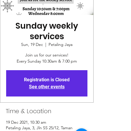
Sunday weekly
services
Sun, 19 Dec
  |  
Petaling Jaya
Join us for our services!
Every Sunday 10:30am & 7:00 pm
Registration is Closed
See other events
Time & Location
19 Dec 2021, 10:30 am
Petaling Jaya, 3, Jln SS 25/12, Taman