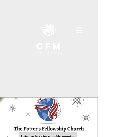
cfm
MALAYSIA