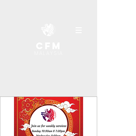
cfm
MALAYSIA