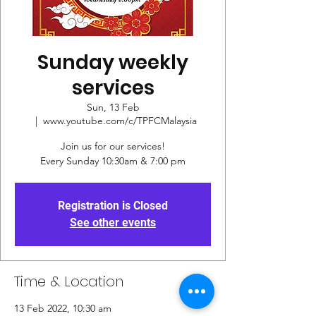
Sunday weekly
services
Sun, 13 Feb
  |  
www.youtube.com/c/TPFCMalaysia
Join us for our services!
Every Sunday 10:30am & 7:00 pm
Registration is Closed
See other events
Time & Location
13 Feb 2022, 10:30 am