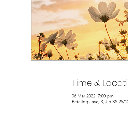
Time & Locat
06 Mar 2022, 7:00 pm
Petaling Jaya, 3, Jln SS 25