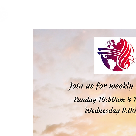
cfm
Home
About 
MALAYSIA