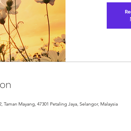
Re
ion
/12, Taman Mayang, 47301 Petaling Jaya, Selangor, Malaysia