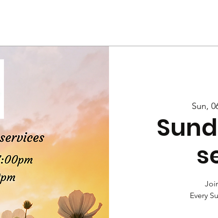
Us
Services
Rally
Media
Sun, 0
Sund
s
Join
Every S