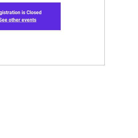
gistration is Closed
See other events