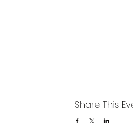
Share This Ev