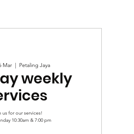
Give
News
6 Mar
  |  
Petaling Jaya
ay weekly
ervices
 us for our services!
unday 10:30am & 7:00 pm