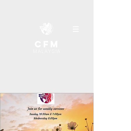
cfm
MALAYSIA