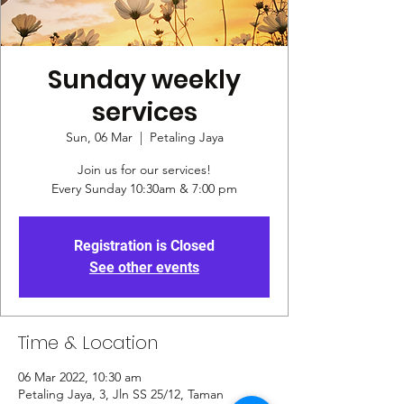
Sunday weekly
services
Sun, 06 Mar
  |  
Petaling Jaya
Join us for our services!
Every Sunday 10:30am & 7:00 pm
Registration is Closed
See other events
Time & Location
06 Mar 2022, 10:30 am
Petaling Jaya, 3, Jln SS 25/12, Taman