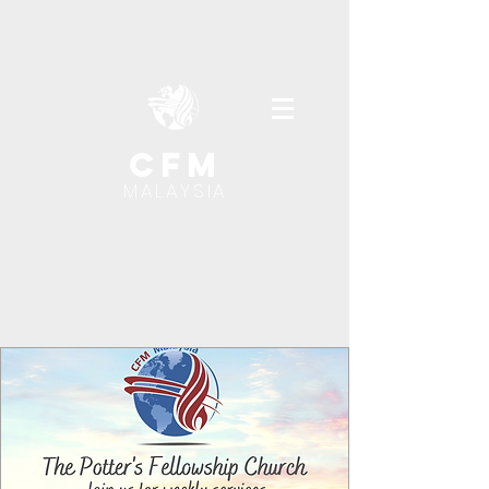
cfm
MALAYSIA