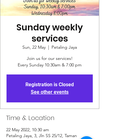
Sunday weekly
services
Sun, 22 May
  |  
Petaling Jaya
Join us for our services!
Every Sunday 10:30am & 7:00 pm
Registration is Closed
See other events
Time & Location
22 May 2022, 10:30 am
Petaling Jaya, 3, Jln SS 25/12, Taman