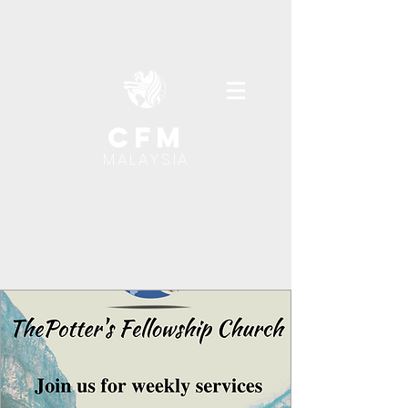
cfm
MALAYSIA