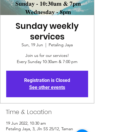
Sunday weekly
services
Sun, 19 Jun
  |  
Petaling Jaya
Join us for our services!
Every Sunday 10:30am & 7:00 pm
Registration is Closed
See other events
Time & Location
19 Jun 2022, 10:30 am
Petaling Jaya, 3, Jln SS 25/12, Taman