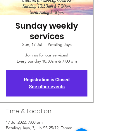
Sunday weekly
services
Sun, 17 Jul
  |  
Petaling Jaya
Join us for our services!
Every Sunday 10:30am & 7:00 pm
Registration is Closed
See other events
Time & Location
17 Jul 2022, 7:00 pm
Petaling Jaya, 3, Jln SS 25/12, Taman