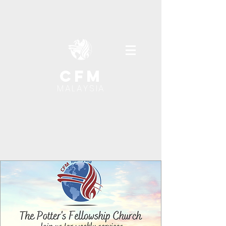
cfm
MALAYSIA