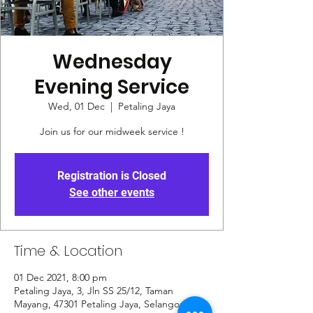
Wednesday
Evening Service
Wed, 01 Dec
  |  
Petaling Jaya
Join us for our midweek service !
Registration is Closed
See other events
Time & Location
01 Dec 2021, 8:00 pm
Petaling Jaya, 3, Jln SS 25/12, Taman
Mayang, 47301 Petaling Jaya, Selangor,