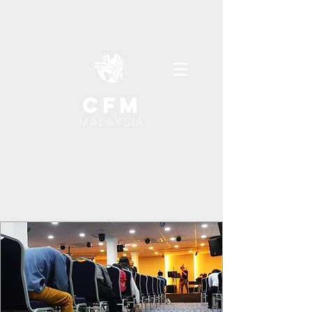
cfm
MALAYSIA