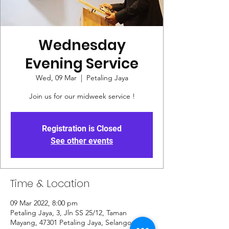
Wednesday
Evening Service
Wed, 09 Mar
  |  
Petaling Jaya
Join us for our midweek service !
Registration is Closed
See other events
Time & Location
09 Mar 2022, 8:00 pm
Petaling Jaya, 3, Jln SS 25/12, Taman
Mayang, 47301 Petaling Jaya, Selangor,