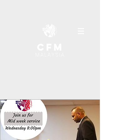
cfm
MALAYSIA