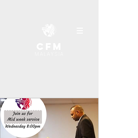
cfm
MALAYSIA