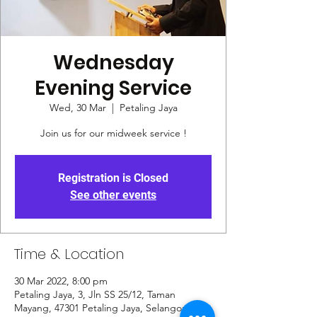
Wednesday
Evening Service
Wed, 30 Mar
  |  
Petaling Jaya
Join us for our midweek service !
Registration is Closed
See other events
Time & Location
30 Mar 2022, 8:00 pm
Petaling Jaya, 3, Jln SS 25/12, Taman
Mayang, 47301 Petaling Jaya, Selangor,