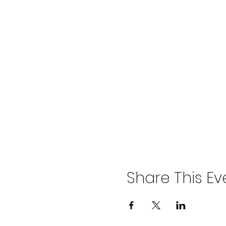
Share This Ev