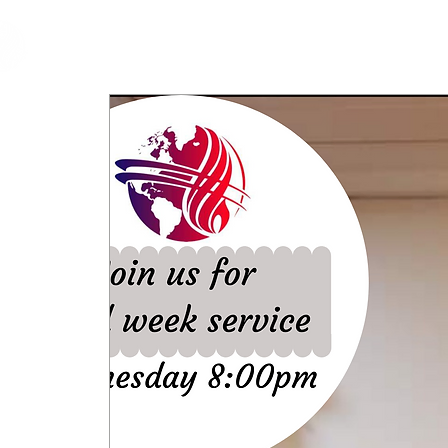
cfm
Home
About 
MALAYSIA