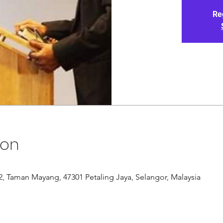
Re
ion
/12, Taman Mayang, 47301 Petaling Jaya, Selangor, Malaysia