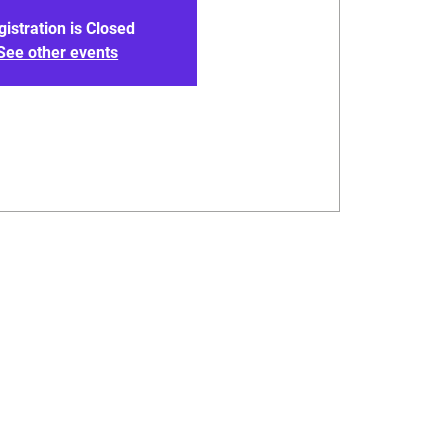
gistration is Closed
See other events