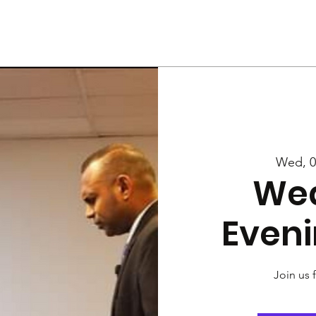
Us
Services
Rally
Media
Wed, 0
We
Eveni
Join us 