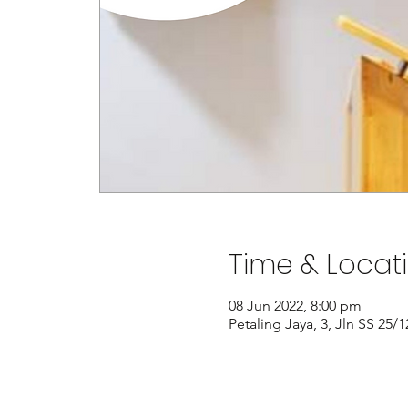
Time & Locat
08 Jun 2022, 8:00 pm
Petaling Jaya, 3, Jln SS 25