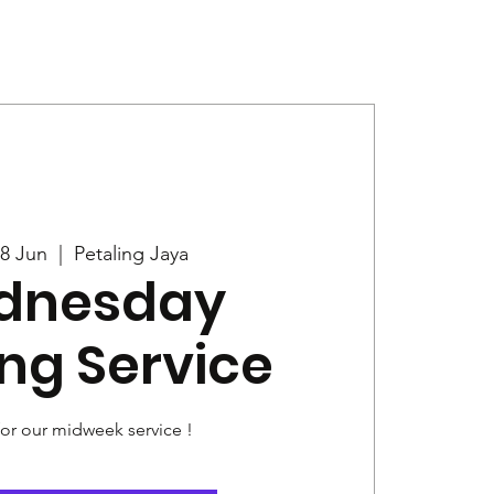
Give
News
8 Jun
  |  
Petaling Jaya
dnesday
ng Service
for our midweek service !