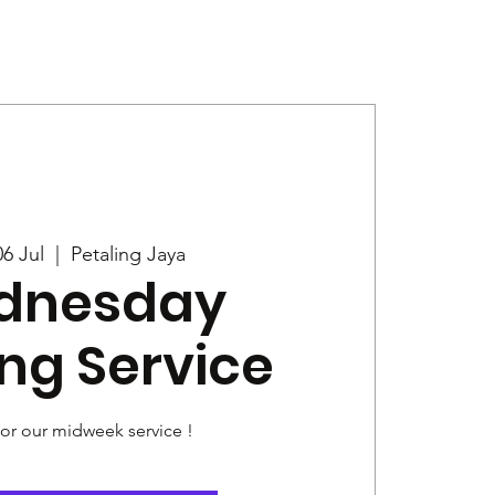
Give
News
6 Jul
  |  
Petaling Jaya
dnesday
ng Service
for our midweek service !