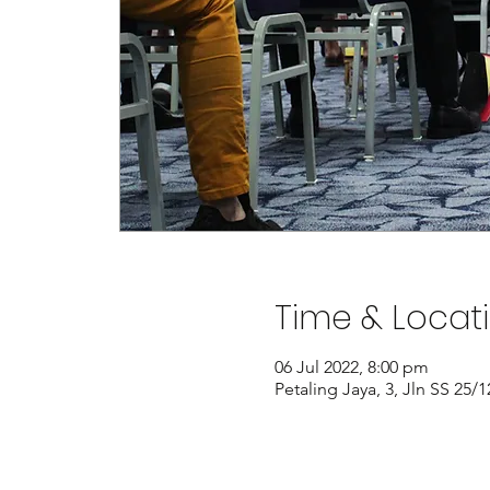
Time & Locat
06 Jul 2022, 8:00 pm
Petaling Jaya, 3, Jln SS 25