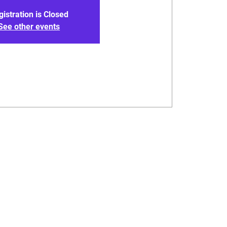
gistration is Closed
See other events