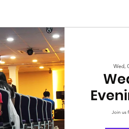
Us
Services
Rally
Media
Wed, 0
We
Eveni
Join us 