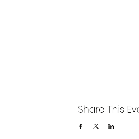
Share This Ev