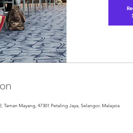
Re
ion
/12, Taman Mayang, 47301 Petaling Jaya, Selangor, Malaysia