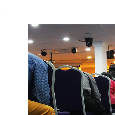
cfm
Home
About 
MALAYSIA