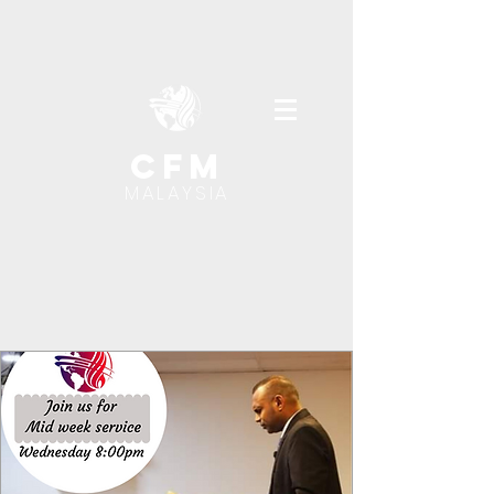
cfm
MALAYSIA