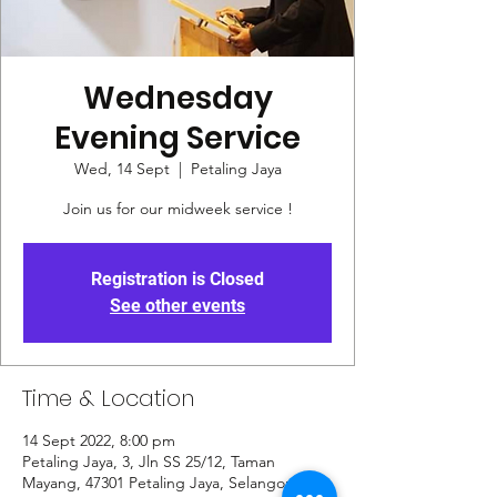
Wednesday
Evening Service
Wed, 14 Sept
  |  
Petaling Jaya
Join us for our midweek service !
Registration is Closed
See other events
Time & Location
14 Sept 2022, 8:00 pm
Petaling Jaya, 3, Jln SS 25/12, Taman
Mayang, 47301 Petaling Jaya, Selangor,