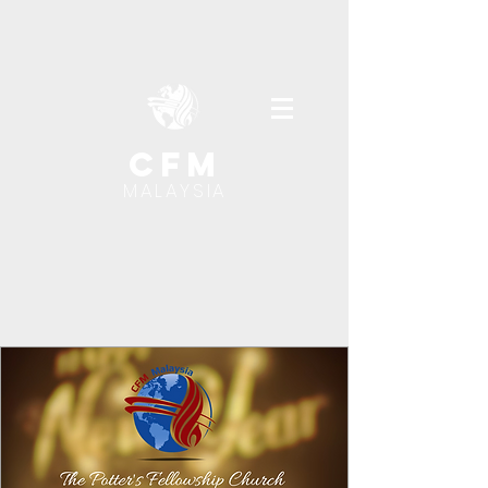
cfm
MALAYSIA