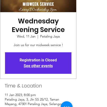
Wednesday
Evening Service
Wed, 11 Jan
  |  
Petaling Jaya
Join us for our midweek service !
Registration is Closed
See other events
Time & Location
11 Jan 2023, 8:00 pm
Petaling Jaya, 3, Jln SS 25/12, Taman
Mayang, 47301 Petaling Jaya, Selangor,