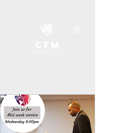
cfm
MALAYSIA