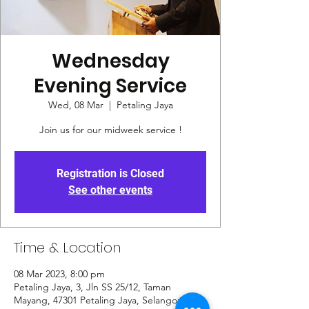
Wednesday
Evening Service
Wed, 08 Mar
  |  
Petaling Jaya
Join us for our midweek service !
Registration is Closed
See other events
Time & Location
08 Mar 2023, 8:00 pm
Petaling Jaya, 3, Jln SS 25/12, Taman
Mayang, 47301 Petaling Jaya, Selangor,