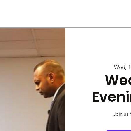
Us
Services
Rally
Media
Wed, 1
We
Eveni
Join us 