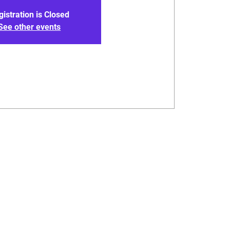
gistration is Closed
See other events