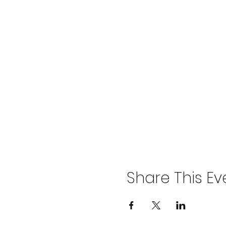
Share This Ev