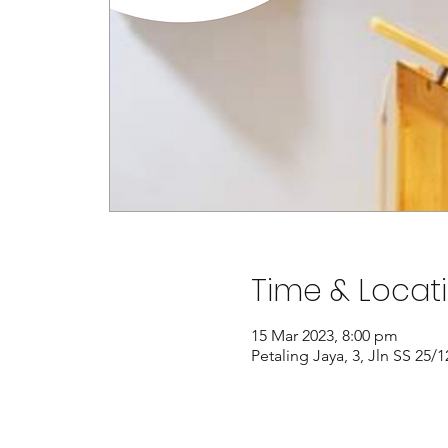
Time & Locat
15 Mar 2023, 8:00 pm
Petaling Jaya, 3, Jln SS 25