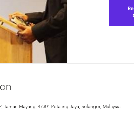
Re
ion
/12, Taman Mayang, 47301 Petaling Jaya, Selangor, Malaysia