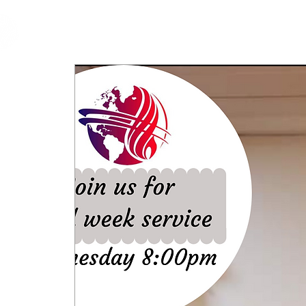
cfm
Home
About 
MALAYSIA