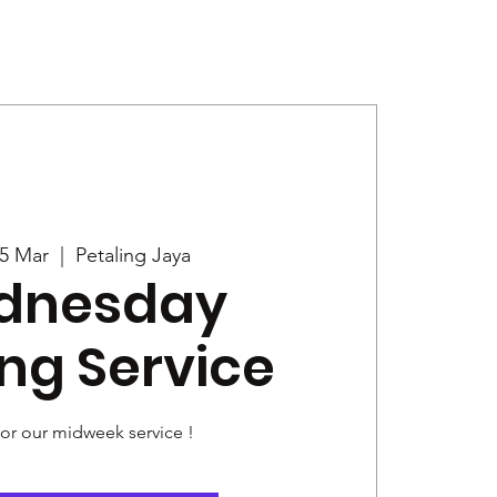
Give
News
5 Mar
  |  
Petaling Jaya
dnesday
ng Service
for our midweek service !