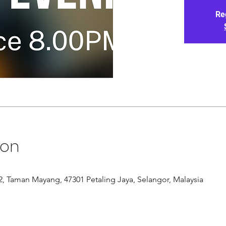
Re
ion
/12, Taman Mayang, 47301 Petaling Jaya, Selangor, Malaysia