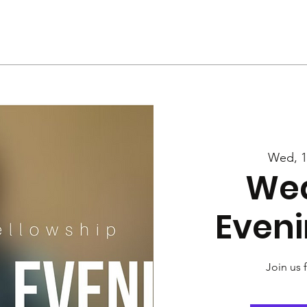
Us
Services
Rally
Media
Wed, 1
We
Eveni
Join us 