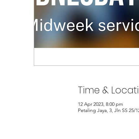
Time & Locat
12 Apr 2023, 8:00 pm
Petaling Jaya, 3, Jln SS 25