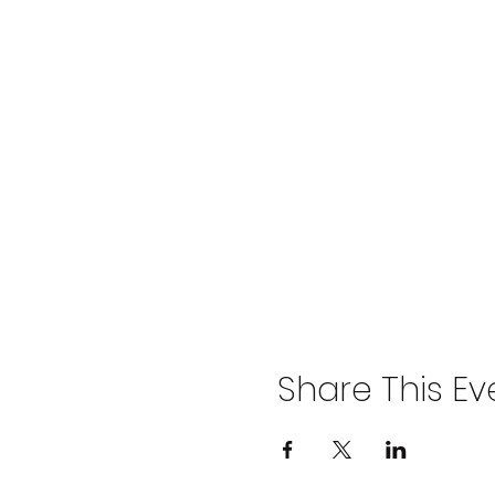
Share This Ev