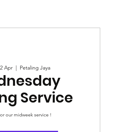
Give
News
2 Apr
  |  
Petaling Jaya
dnesday
ng Service
for our midweek service !