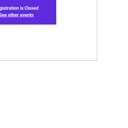
gistration is Closed
See other events