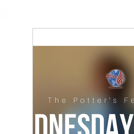
cfm
Home
About 
MALAYSIA