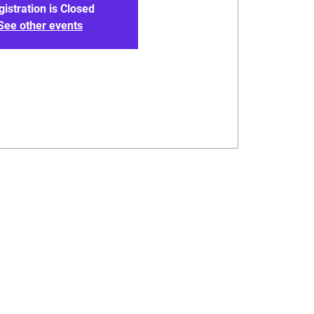
gistration is Closed
See other events