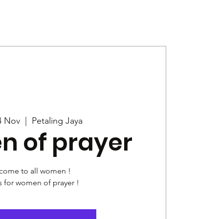
Give
News
4 Nov
  |  
Petaling Jaya
 of prayer
come to all women !
s for women of prayer !