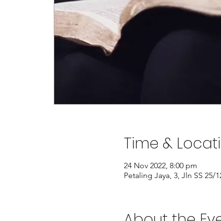
Time & Locat
24 Nov 2022, 8:00 pm
Petaling Jaya, 3, Jln SS 25
About the Ev