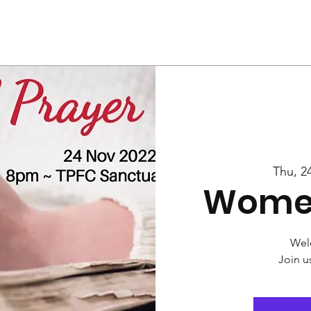
Us
Services
Rally
Media
Thu, 2
Women
Wel
Join u