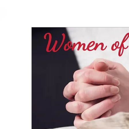
cfm
Home
About 
MALAYSIA