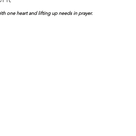
 one heart and lifting up needs in prayer.