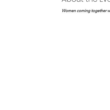
Women coming together with