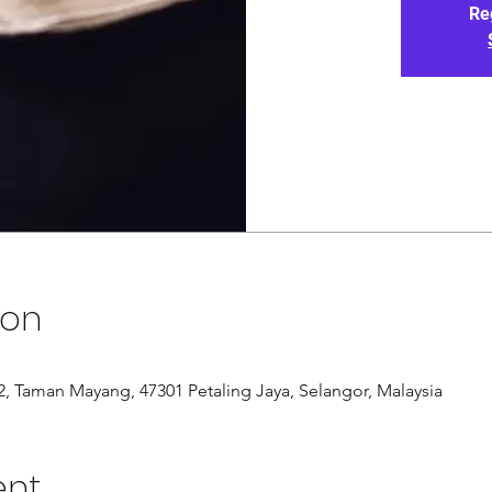
Re
ion
/12, Taman Mayang, 47301 Petaling Jaya, Selangor, Malaysia
ent