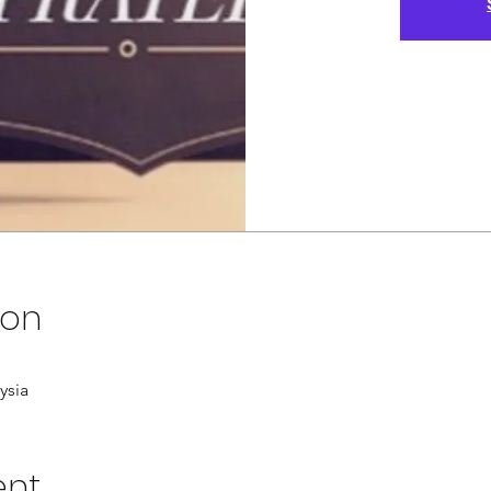
ion
ysia
ent