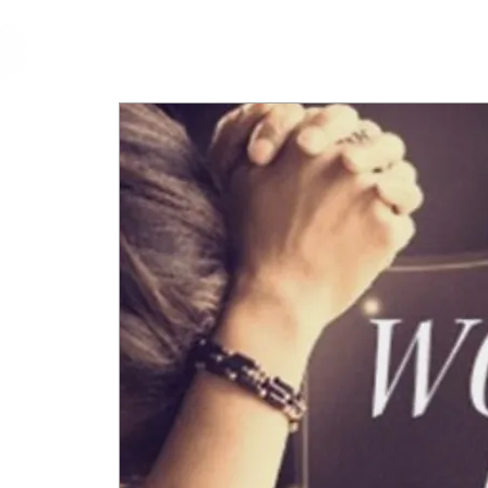
cfm
Home
About 
MALAYSIA