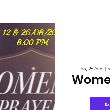
Us
Services
Rally
Media
Thu, 26 Aug
  |  
Women
Re