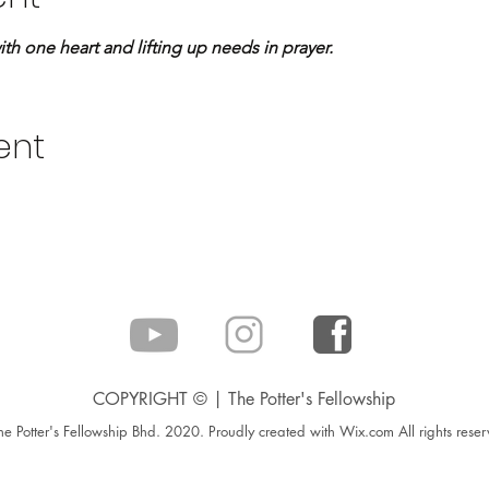
 one heart and lifting up needs in prayer.
ent
COPYRIGHT © | The Potter's Fellowship
e Potter's Fellowship Bhd. 2020. Proudly created with Wix.com All rights reser