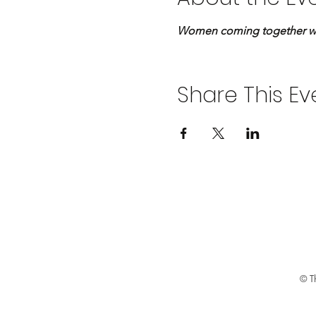
Women coming together with
Share This Ev
© Th