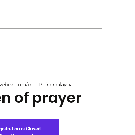
Give
News
webex.com/meet/cfm.malaysia
 of prayer
gistration is Closed