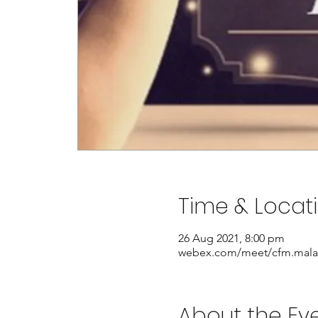
Time & Locat
26 Aug 2021, 8:00 pm
webex.com/meet/cfm.mala
About the Ev