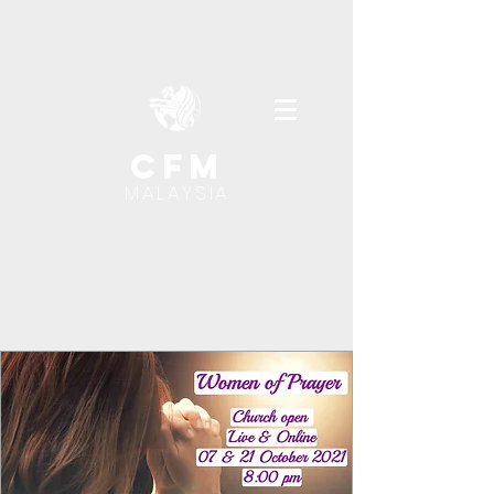
cfm
MALAYSIA