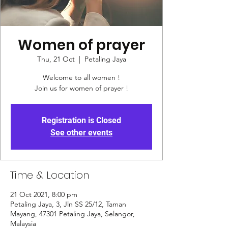
Women of prayer
Thu, 21 Oct
  |  
Petaling Jaya
Welcome to all women !
Join us for women of prayer !
Registration is Closed
See other events
Time & Location
21 Oct 2021, 8:00 pm
Petaling Jaya, 3, Jln SS 25/12, Taman
Mayang, 47301 Petaling Jaya, Selangor,
Malaysia