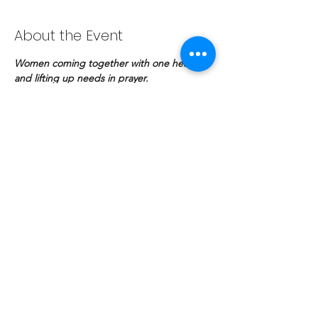
About the Event
Women coming together with one heart 
and lifting up needs in prayer.
Share This Event
COPYRIGHT © | The Potter's Fellowship
© The Potter's Fellowship Bhd. 2020. Proudly