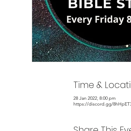
Time & Locat
28 Jan 2022, 8:00 pm
https://discord.gg/8hHpET
Share This Ev