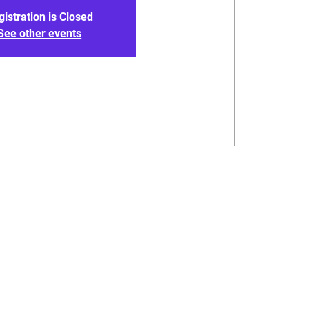
gistration is Closed
See other events