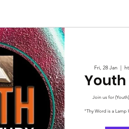
Us
Services
Rally
Media
Fri, 28 Jan
  |  
h
Youth 
Join us for (Youth