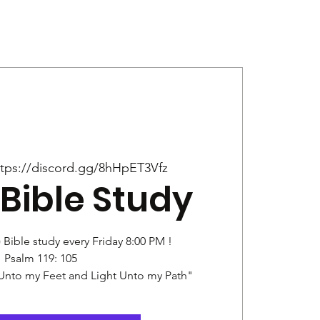
Give
News
ttps://discord.gg/8hHpET3Vfz
Bible Study
) Bible study every Friday 8:00 PM !
Psalm 119: 105