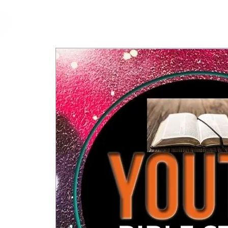
cfm
Home
About 
MALAYSIA