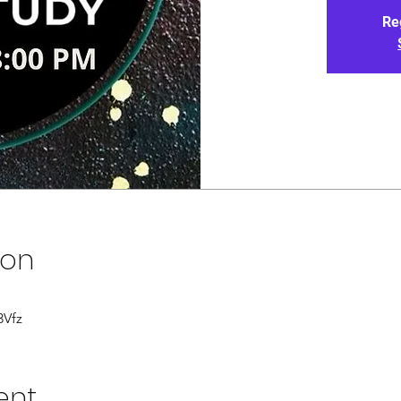
Re
ion
3Vfz
ent