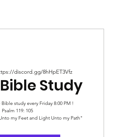
Give
News
ttps://discord.gg/8hHpET3Vfz
Bible Study
) Bible study every Friday 8:00 PM !
Psalm 119: 105