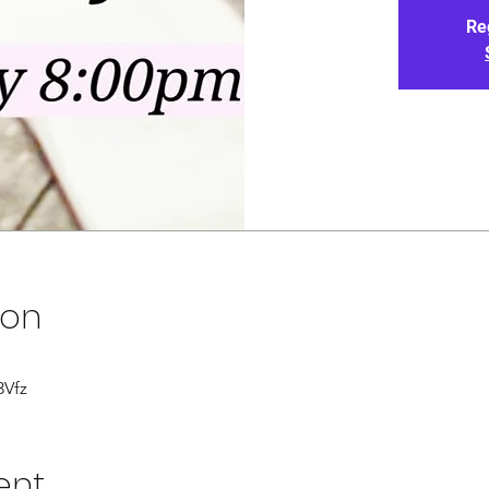
Re
ion
3Vfz
ent