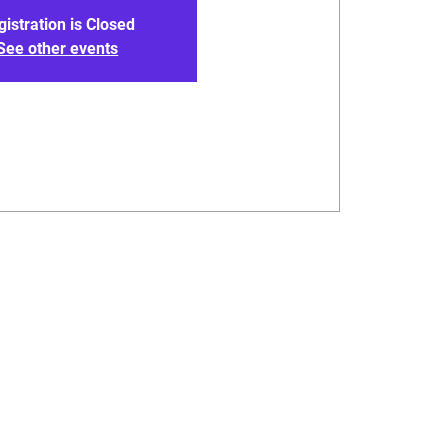
gistration is Closed
See other events