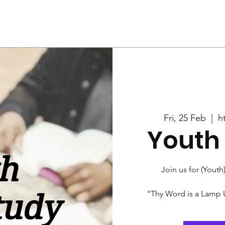
Us
Services
Rally
Media
Fri, 25 Feb
  |  
h
Youth 
Join us for (Youth