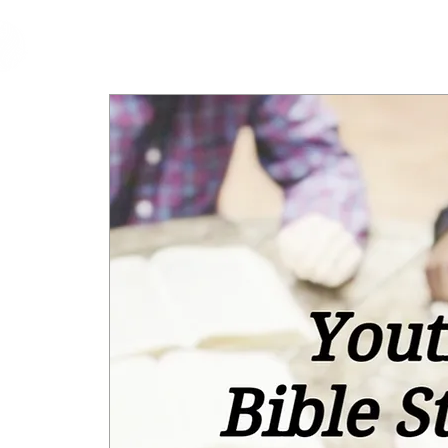
cfm
Home
About 
MALAYSIA