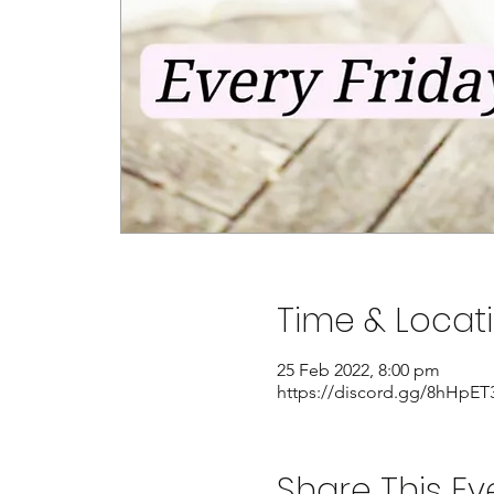
Time & Locat
25 Feb 2022, 8:00 pm
https://discord.gg/8hHpET
Share This Ev