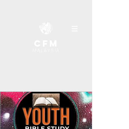
cfm
MALAYSIA