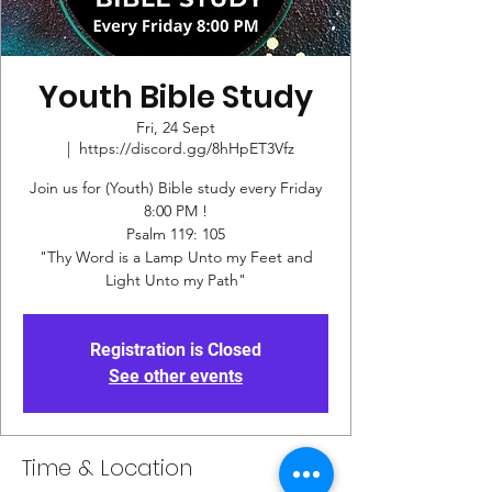
Youth Bible Study
Fri, 24 Sept
  |  
https://discord.gg/8hHpET3Vfz
Join us for (Youth) Bible study every Friday
8:00 PM !
Psalm 119: 105
"Thy Word is a Lamp Unto my Feet and
Registration is Closed
See other events
Time & Location