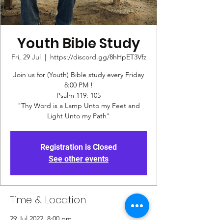
Youth Bible Study
Fri, 29 Jul
  |  
https://discord.gg/8hHpET3Vfz
Join us for (Youth) Bible study every Friday
8:00 PM !
Psalm 119: 105
"Thy Word is a Lamp Unto my Feet and
Registration is Closed
See other events
Time & Location
29 Jul 2022, 8:00 pm