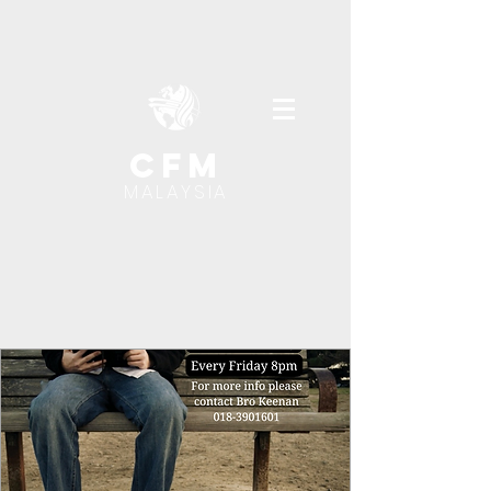
cfm
MALAYSIA