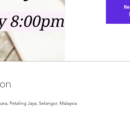
Re
ion
ra, Petaling Jaya, Selangor, Malaysia