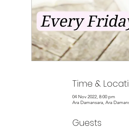
Time & Locat
04 Nov 2022, 8:00 pm
Ara Damansara, Ara Damansa
Guests