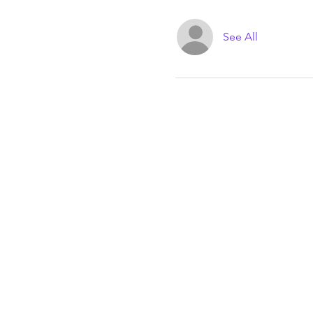
See All