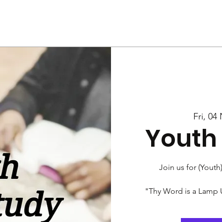
Us
Services
Rally
Media
Fri, 04
Youth 
Join us for (Youth