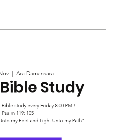
Give
News
 Nov
  |  
Ara Damansara
Bible Study
) Bible study every Friday 8:00 PM !
Psalm 119: 105