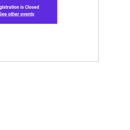
gistration is Closed
See other events