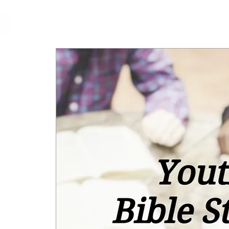
cfm
Home
About 
MALAYSIA