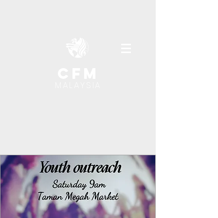
cfm
MALAYSIA