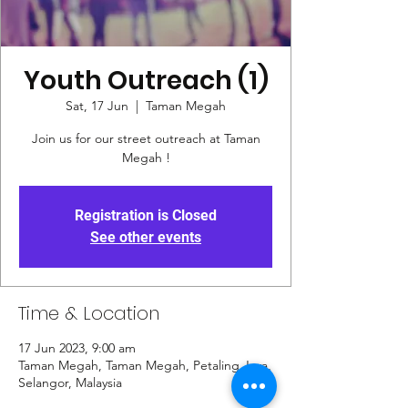
Youth Outreach (1)
Sat, 17 Jun
  |  
Taman Megah
Join us for our street outreach at Taman
Megah !
Registration is Closed
See other events
Time & Location
17 Jun 2023, 9:00 am
Taman Megah, Taman Megah, Petaling Jaya,
Selangor, Malaysia