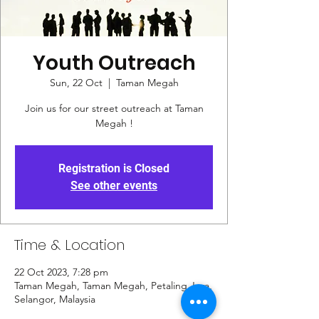
Youth Outreach
Sun, 22 Oct
  |  
Taman Megah
Join us for our street outreach at Taman
Megah !
Registration is Closed
See other events
Time & Location
22 Oct 2023, 7:28 pm
Taman Megah, Taman Megah, Petaling Jaya,
Selangor, Malaysia