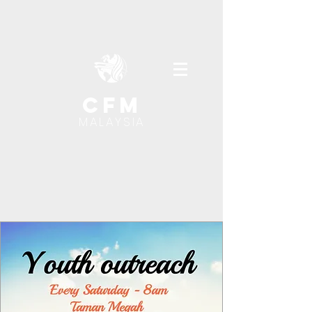
cfm
MALAYSIA