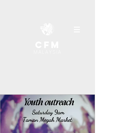
cfm
MALAYSIA