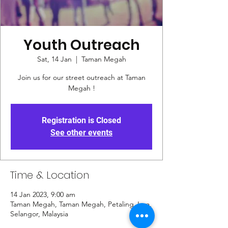
Youth Outreach
Sat, 14 Jan
  |  
Taman Megah
Join us for our street outreach at Taman
Megah !
Registration is Closed
See other events
Time & Location
14 Jan 2023, 9:00 am
Taman Megah, Taman Megah, Petaling Jaya,
Selangor, Malaysia