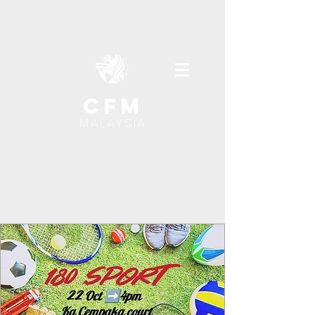
cfm
MALAYSIA