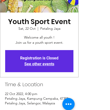
Youth Sport Event
Sat, 22 Oct
  |  
Petaling Jaya
Welcome all youth !
Join us for a youth sport event.
Registration is Closed
See other events
Time & Location
22 Oct 2022, 4:00 pm
Petaling Jaya, Kampung Cempaka, 47301
Petaling Jaya, Selangor, Malaysia