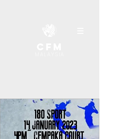
cfm
MALAYSIA