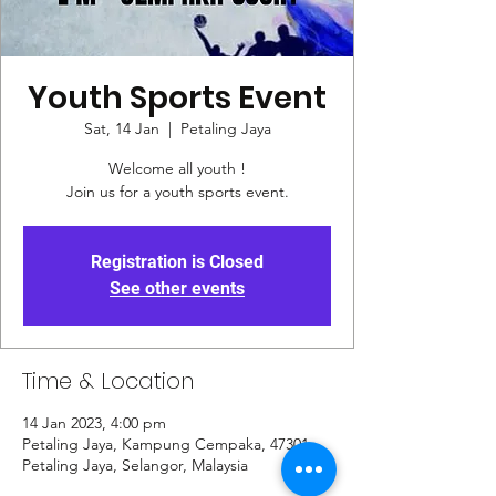
Youth Sports Event
Sat, 14 Jan
  |  
Petaling Jaya
Welcome all youth !
Join us for a youth sports event.
Registration is Closed
See other events
Time & Location
14 Jan 2023, 4:00 pm
Petaling Jaya, Kampung Cempaka, 47301
Petaling Jaya, Selangor, Malaysia